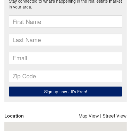
Location
Map View
|
Street View