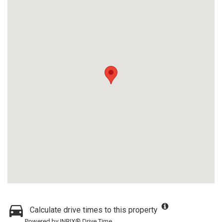
Calculate drive times to this property
Powered by INRIX® Drive Time