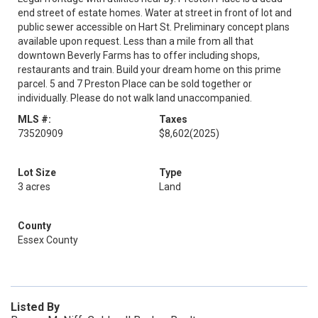
end street of estate homes. Water at street in front of lot and
public sewer accessible on Hart St. Preliminary concept plans
available upon request. Less than a mile from all that
downtown Beverly Farms has to offer including shops,
restaurants and train. Build your dream home on this prime
parcel. 5 and 7 Preston Place can be sold together or
individually. Please do not walk land unaccompanied.
MLS #:
Taxes
73520909
$8,602
(2025)
Lot Size
Type
3 acres
Land
County
Essex County
Listed By