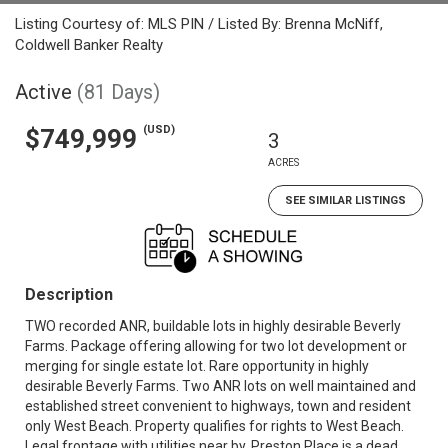
Listing Courtesy of: MLS PIN / Listed By: Brenna McNiff,
Coldwell Banker Realty
Active
(81 Days)
(USD)
$749,999
3
ACRES
SEE SIMILAR LISTINGS
Description
TWO recorded ANR, buildable lots in highly desirable Beverly
Farms. Package offering allowing for two lot development or
merging for single estate lot. Rare opportunity in highly
desirable Beverly Farms. Two ANR lots on well maintained and
established street convenient to highways, town and resident
only West Beach. Property qualifies for rights to West Beach.
Legal frontage with utilities near by. Preston Place is a dead