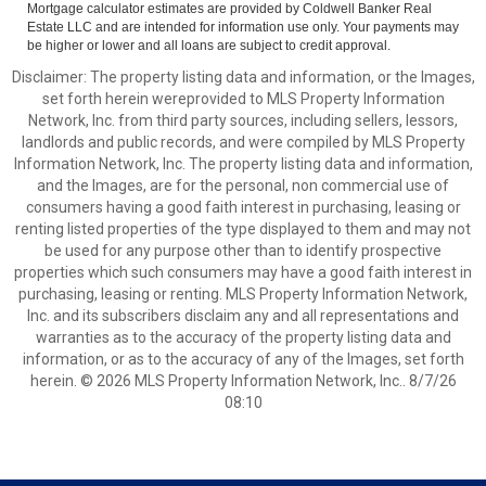
Mortgage calculator estimates are provided by Coldwell Banker Real
Estate LLC and are intended for information use only. Your payments may
be higher or lower and all loans are subject to credit approval.
Disclaimer: The property listing data and information, or the Images,
set forth herein wereprovided to MLS Property Information
Network, Inc. from third party sources, including sellers, lessors,
landlords and public records, and were compiled by MLS Property
Information Network, Inc. The property listing data and information,
and the Images, are for the personal, non commercial use of
consumers having a good faith interest in purchasing, leasing or
renting listed properties of the type displayed to them and may not
be used for any purpose other than to identify prospective
properties which such consumers may have a good faith interest in
purchasing, leasing or renting. MLS Property Information Network,
Inc. and its subscribers disclaim any and all representations and
warranties as to the accuracy of the property listing data and
information, or as to the accuracy of any of the Images, set forth
herein. © 2026 MLS Property Information Network, Inc.. 8/7/26
08:10