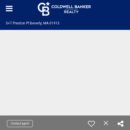
5+7 Preston Pl Beverly, MA 01915
Contact agent