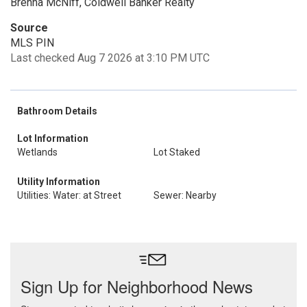
Brenna McNiff, Coldwell Banker Realty
Source
MLS PIN
Last checked Aug 7 2026 at 3:10 PM UTC
Bathroom Details
Lot Information
Wetlands
Lot Staked
Utility Information
Utilities: Water: at Street
Sewer: Nearby