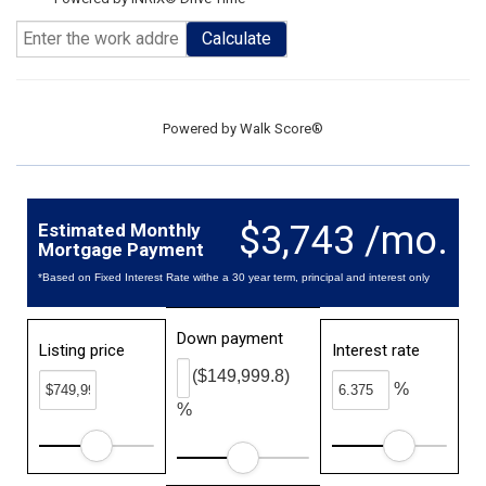
Calculate
Powered by
Walk Score®
$3,743 /mo.
Estimated Monthly
Mortgage Payment
*Based on Fixed Interest Rate withe a 30 year term, principal and interest only
Down payment
Listing price
Interest rate
($149,999.8)
%
%