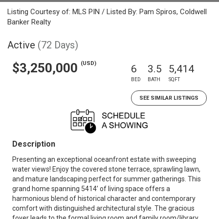
Listing Courtesy of: MLS PIN / Listed By: Pam Spiros, Coldwell
Banker Realty
Active
(72 Days)
(USD)
$3,250,000
6
3.5
5,414
BED
BATH
SQFT
SEE SIMILAR LISTINGS
Description
Presenting an exceptional oceanfront estate with sweeping
water views! Enjoy the covered stone terrace, sprawling lawn,
and mature landscaping perfect for summer gatherings. This
grand home spanning 5414’ of living space offers a
harmonious blend of historical character and contemporary
comfort with distinguished architectural style. The gracious
foyer leads to the formal living room and family room/library