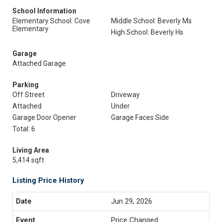
School Information
Elementary School: Cove
Middle School: Beverly Ms
Elementary
High School: Beverly Hs
Garage
Attached Garage
Parking
Off Street
Driveway
Attached
Under
Garage Door Opener
Garage Faces Side
Total: 6
Living Area
5,414 sqft
Listing Price History
Jun 29, 2026
Price Changed