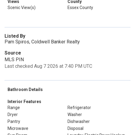
Views
County
Scenic View(s)
Essex County
Listed By
Pam Spiros, Coldwell Banker Realty
Source
MLS PIN
Last checked Aug 7 2026 at 7:40 PM UTC
Bathroom Details
Interior Features
Range
Refrigerator
Dryer
Washer
Pantry
Dishwasher
Microwave
Disposal