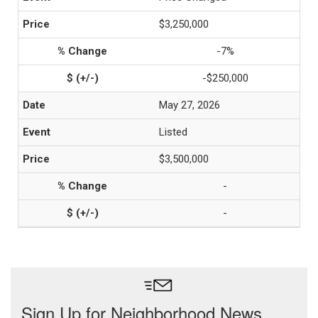
$3,250,000
-7%
-$250,000
May 27, 2026
Listed
$3,500,000
-
-