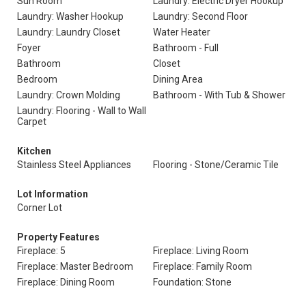
Sun Room
Laundry: Electric Dryer Hookup
Laundry: Washer Hookup
Laundry: Second Floor
Laundry: Laundry Closet
Water Heater
Foyer
Bathroom - Full
Bathroom
Closet
Bedroom
Dining Area
Laundry: Crown Molding
Bathroom - With Tub & Shower
Laundry: Flooring - Wall to Wall
Carpet
Kitchen
Stainless Steel Appliances
Flooring - Stone/Ceramic Tile
Lot Information
Corner Lot
Property Features
Fireplace: 5
Fireplace: Living Room
Fireplace: Master Bedroom
Fireplace: Family Room
Fireplace: Dining Room
Foundation: Stone