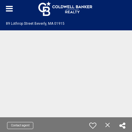
89 Lothrop Street Beverly, MA 01915
Contact agent