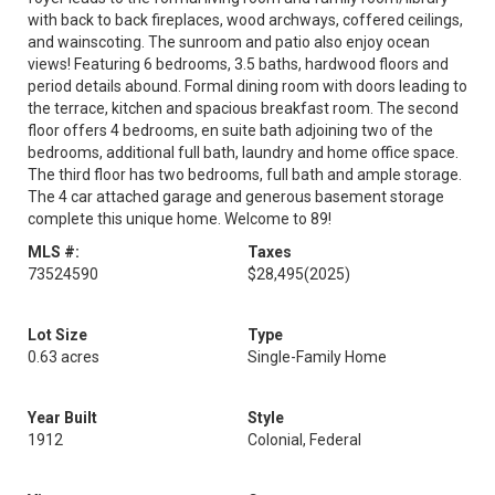
with back to back fireplaces, wood archways, coffered ceilings,
and wainscoting. The sunroom and patio also enjoy ocean
views! Featuring 6 bedrooms, 3.5 baths, hardwood floors and
period details abound. Formal dining room with doors leading to
the terrace, kitchen and spacious breakfast room. The second
floor offers 4 bedrooms, en suite bath adjoining two of the
bedrooms, additional full bath, laundry and home office space.
The third floor has two bedrooms, full bath and ample storage.
The 4 car attached garage and generous basement storage
complete this unique home. Welcome to 89!
MLS #:
Taxes
73524590
$28,495
(2025)
Lot Size
Type
0.63 acres
Single-Family Home
Year Built
Style
1912
Colonial, Federal