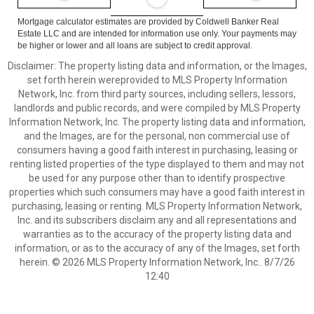
Mortgage calculator estimates are provided by Coldwell Banker Real
Estate LLC and are intended for information use only. Your payments may
be higher or lower and all loans are subject to credit approval.
Disclaimer: The property listing data and information, or the Images,
set forth herein wereprovided to MLS Property Information
Network, Inc. from third party sources, including sellers, lessors,
landlords and public records, and were compiled by MLS Property
Information Network, Inc. The property listing data and information,
and the Images, are for the personal, non commercial use of
consumers having a good faith interest in purchasing, leasing or
renting listed properties of the type displayed to them and may not
be used for any purpose other than to identify prospective
properties which such consumers may have a good faith interest in
purchasing, leasing or renting. MLS Property Information Network,
Inc. and its subscribers disclaim any and all representations and
warranties as to the accuracy of the property listing data and
information, or as to the accuracy of any of the Images, set forth
herein. © 2026 MLS Property Information Network, Inc.. 8/7/26
12:40