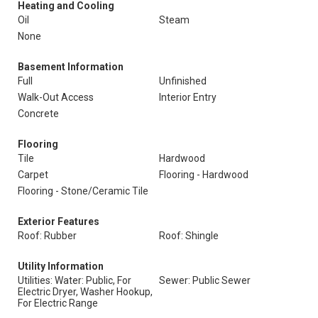
Heating and Cooling
Oil
Steam
None
Basement Information
Full
Unfinished
Walk-Out Access
Interior Entry
Concrete
Flooring
Tile
Hardwood
Carpet
Flooring - Hardwood
Flooring - Stone/Ceramic Tile
Exterior Features
Roof: Rubber
Roof: Shingle
Utility Information
Utilities: Water: Public, For
Sewer: Public Sewer
Electric Dryer, Washer Hookup,
For Electric Range