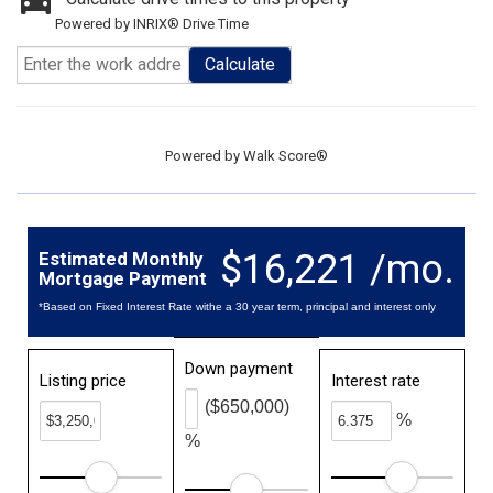
Powered by INRIX® Drive Time
Calculate
Powered by
Walk Score®
$16,221 /mo.
Estimated Monthly
Mortgage Payment
*Based on Fixed Interest Rate withe a 30 year term, principal and interest only
Down payment
Listing price
Interest rate
($650,000)
%
%