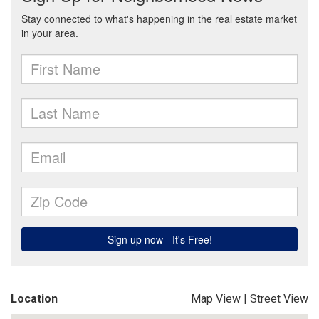
Location
Map View
|
Street View